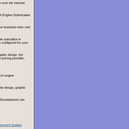
 over the Internet
h Engine Optimization
ur business then visit
e specialize in
configured for your
aphic design, the
pricing possible...
rch engine
te design, graphic
& Development can
o prevent Sudden