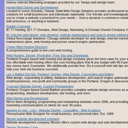
Intense Internet Marketing strategies provided by our Tampa web design team.
Hawaii Web Design and Development
Located in sunny Honolulu, Hawaii, Soleil Web Design Solutions provides professional w
solutions for small businesses and individuals nationwide. Our friendly and knowledgeabl
you to create a website customized to your needs -- from a dynamic e-commerce soluti
web presence, or anything in between.
Epsilon Concepts
$7.77 Hosting, $17.77 Domains, Web Design, Marketing. A Christian Owned Company I
#1 Chicago web design, web designer, website maintenance and search engine optimiza
Global Nexchange Solutions: Chicago website developer for web design, internet market
maintenance plans, web hosting and proven search engine optimization.
Cheap Web Hosting Directory
A comprehensive guide to low-cost web hosting.
Web Hosting, Design, Promotion, Free Tips and Downloads
Portland Oregon based web hosting and design company gives the best value for your int
Our affordable web hosting offers low cost hosting plans that fit any budget with 99.9 p
day money back Guarantee. We additionally provide free -Do-it yourself web site tips an
help your web site business succeed.
Lee J Ballard Dot Net, Portland, Oregon, Web Design, Copywriting and Editing
Web design, copywriting & editing, database development, and search engine optimization
small businesses, non-profit and community groups in the Portland, Oregon & Vancouve
Truecast Website Design, Custom Programming
Portland, Oregon based Daniel Baldwin provides complete website design services as w
programming, database development, site hosting, and more.
Web Design and Development
We've been designing, programming and maintaining websites since 1996, and providing 
marketing communications to clients for over 30 years.
designs by ken . com - Website Design - Consulting - Web Graphics
Pennsylvania Web Designer for small business, and personal sites. Est. 1999.
Iflexion website development company
Website development company Iflexion offers custom web design and web development
Design Shopping Carts