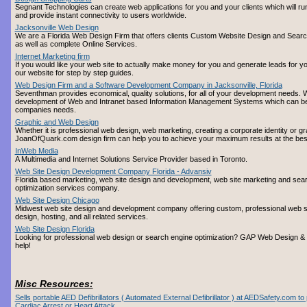
Segnant Technologies can create web applications for you and your clients which will run
and provide instant connectivity to users worldwide.
Jacksonville Web Design
We are a Florida Web Design Firm that offers clients Custom Website Design and Searc
as well as complete Online Services.
Internet Marketing firm
If you would like your web site to actually make money for you and generate leads for yo
our website for step by step guides.
Web Design Firm and a Software Development Company in Jacksonville, Florida
Seventhman provides economical, quality solutions, for all of your development needs. W
development of Web and Intranet based Information Management Systems which can be 
companies needs.
Graphic and Web Design
Whether it is professional web design, web marketing, creating a corporate identity or gr
JoanOfQuark.com design firm can help you to achieve your maximum results at the best 
InWeb Media
A Multimedia and Internet Solutions Service Provider based in Toronto.
Web Site Design Development Company Florida - Advansiv
Florida based marketing, web site design and development, web site marketing and sea
optimization services company.
Web Site Design Chicago
Midwest web site design and development company offering custom, professional web si
design, hosting, and all related services.
Web Site Design Florida
Looking for professional web design or search engine optimization? GAP Web Design 
help!
Misc Resources:
Sells portable AED Defibrillators ( Automated External Defibrillator ) at AEDSafety.com t
Cardiac Arrest or Heart Attack