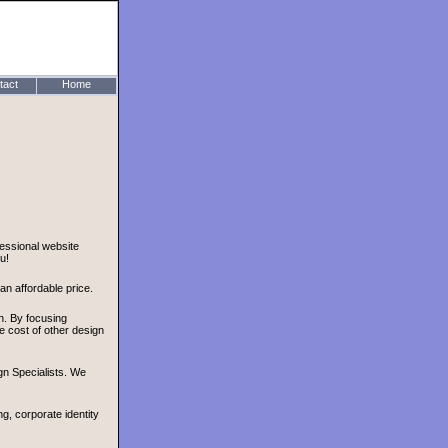
tact
Home
essional website
u!
n affordable price.
gn. By focusing
e cost of other design
n Specialists. We
, corporate identity