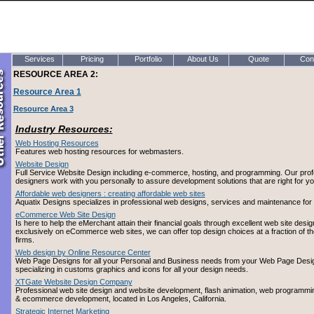
Services
Pricing
Portfolio
About Us
Quote
Con
RESOURCE AREA 2:
Resource Area 1
Resource Area 3
Industry Resources:
Web Hosting Resources
Features web hosting resources for webmasters.
Website Design
Full Service Website Design including e-commerce, hosting, and programming. Our prof
designers work with you personally to assure development solutions that are right for yo
Affordable web designers : creating affordable web sites
Aquatix Designs specializes in professional web designs, services and maintenance for a
eCommerce Web Site Design
Is here to help the eMerchant attain their financial goals through excellent web site desi
exclusively on eCommerce web sites, we can offer top design choices at a fraction of th
firms.
Web design by Online Resource Center
Web Page Designs for all your Personal and Business needs from your Web Page Desig
specializing in customs graphics and icons for all your design needs.
XTGate Website Design Company
Professional web site design and website development, flash animation, web programming
& ecommerce development, located in Los Angeles, California.
Strategic Internet Marketing