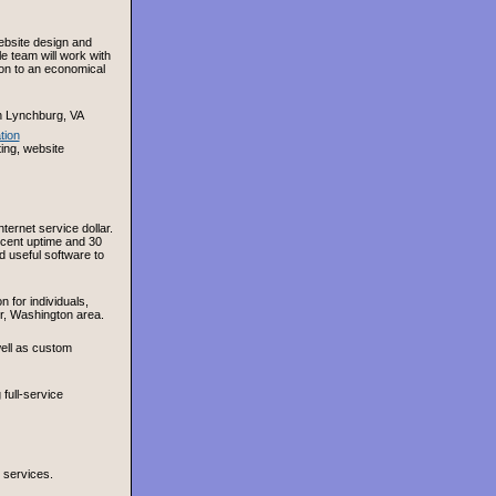
ebsite design and
e team will work with
on to an economical
n Lynchburg, VA
tion
ing, website
ernet service dollar.
ercent uptime and 30
d useful software to
 for individuals,
r, Washington area.
ell as custom
full-service
 services.