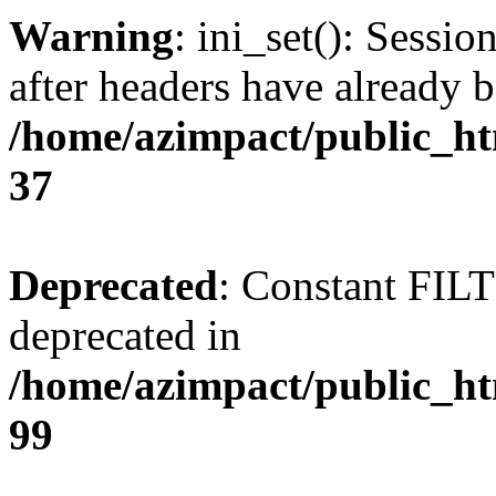
Warning
: ini_set(): Sessio
after headers have already b
/home/azimpact/public_ht
37
Deprecated
: Constant FI
deprecated in
/home/azimpact/public_ht
99