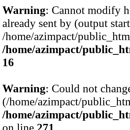
Warning
: Cannot modify h
already sent by (output start
/home/azimpact/public_html
/home/azimpact/public_h
16
Warning
: Could not chang
(/home/azimpact/public_ht
/home/azimpact/public_htm
on line
271