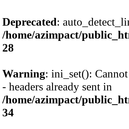
Deprecated
: auto_detect_l
/home/azimpact/public_ht
28
Warning
: ini_set(): Canno
- headers already sent in
/home/azimpact/public_ht
34